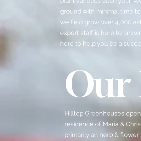
plant varieties each year. W
ground with minimal time to
we field grow over 4,000 as
expert staff is here to ans
here to help you be a succe
Our 
Hilltop Greenhouses opened
residence of Maria & Chris
primarily an herb & flower