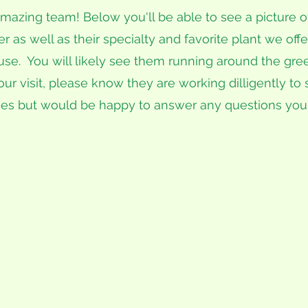
mazing team! Below you'll be able to see a picture of
as well as their specialty and favorite plant we offe
se. You will likely see them running around the gr
our visit, please know they are working dilligently to 
es but would be happy to answer any questions you