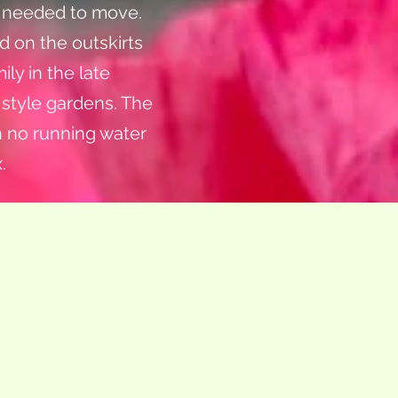
d needed to move.
d on the outskirts
ily in the late
d style gardens. The
h no running water
.