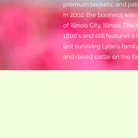
premium baskets, and pati
In 2002, the business was
of Illinois City, Illinois.
1800's and still features a
last surviving Lyon's fami
and raised cattle on the fa