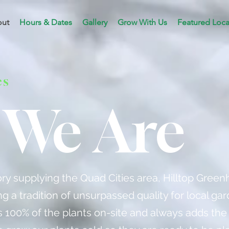
ut
Hours & Dates
Gallery
Grow With Us
Featured Loca
es
We Are
tory supplying the Quad Cities area, Hilltop Gree
g a tradition of unsurpassed quality for local gar
100% of the plants on-site and always adds the