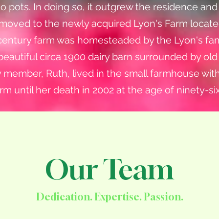
o pots. In doing so, it outgrew the residence an
 moved to the newly acquired Lyon's Farm locate
 The century farm was homesteaded by the Lyon's fam
 beautiful circa 1900 dairy barn surrounded by ol
ly member, Ruth, lived in the small farmhouse wit
rm until her death in 2002 at the age of ninety-six
Our Team
Dedication. Expertise. Passion.