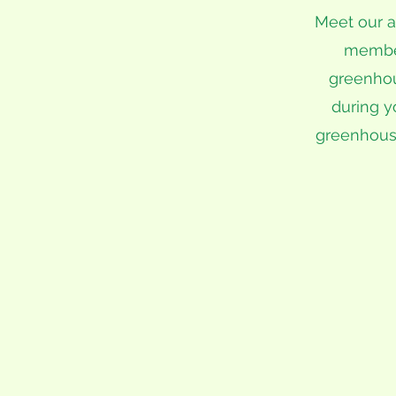
Meet our a
member 
greenhou
during y
greenhous