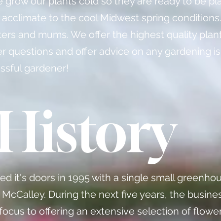
e grow our plants cold so they are ready to be pl
 acclimate to the cool Midwest spring conditions
ters and mums. We offer the highest quality plan
wer questions and offer advice on any gardening i
ssful gardener!
History
 it's doors in 1995 with a single small greenhou
 McCalley. During the next five years, the busin
 focus to offering an extensive selection of flowe