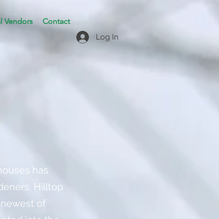
l Vendors
Contact
Log In
nhouses has
deners. Hilltop
 newest of