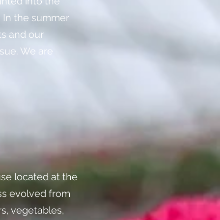
anted into the
. In the summer
ts and our
ssue. We are
se located at the
ess evolved from
rs, vegetables,