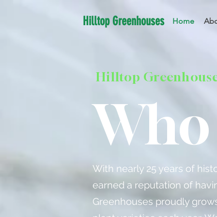
Hilltop Greenhouses
Home
Abo
Hilltop Greenhous
Who 
With nearly 25 years of his
earned a reputation of havin
Greenhouses proudly grows 