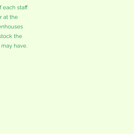
 each staff
r at the
eenhouses
stock the
 may have.